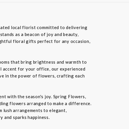
ated local florist committed to delivering
 stands as a beacon of joy and beauty,
tful floral gifts perfect for any occasion,
blooms that bring brightness and warmth to
l accent for your office, our experienced
ve in the power of flowers, crafting each
nt with the season's joy. Spring Flowers,
ding flowers arranged to make a difference.
rom lush arrangements to elegant,
ry and sparks happiness.