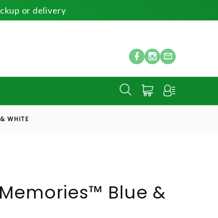
ickup or delivery
 & WHITE
 Memories™ Blue &