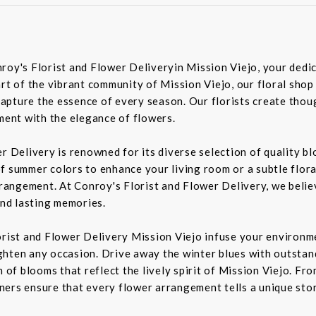
roy's Florist and Flower Deliveryin Mission Viejo, your dedic
rt of the vibrant community of Mission Viejo, our floral shop
pture the essence of every season. Our florists create though
iment with the elegance of flowers.
er Delivery is renowned for its diverse selection of quality 
f summer colors to enhance your living room or a subtle flora
rrangement. At Conroy's Florist and Flower Delivery, we belie
nd lasting memories.
orist and Flower Delivery Mission Viejo infuse your environme
ghten any occasion. Drive away the winter blues with outstan
n of blooms that reflect the lively spirit of Mission Viejo. F
igners ensure that every flower arrangement tells a unique sto