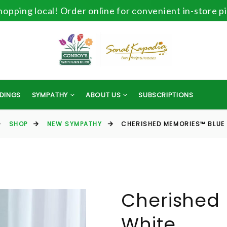
opping local! Order online for convenient in-store p
DINGS
SYMPATHY
ABOUT US
SUBSCRIPTIONS
SHOP
NEW SYMPATHY
CHERISHED MEMORIES™ BLUE
Cherished
White