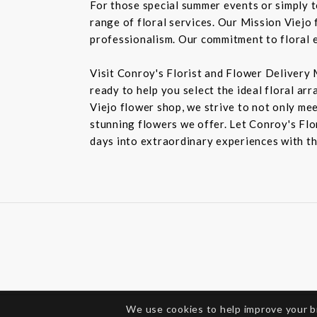
For those special summer events or simply 
range of floral services. Our Mission Viejo 
professionalism. Our commitment to floral e
Visit Conroy's Florist and Flower Delivery 
ready to help you select the ideal floral ar
Viejo flower shop, we strive to not only mee
stunning flowers we offer. Let Conroy's Flor
days into extraordinary experiences with th
We use cookies to help improve your 