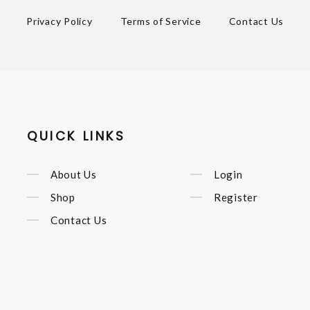
Privacy Policy
Terms of Service
Contact Us
QUICK LINKS
About Us
Login
Shop
Register
Contact Us