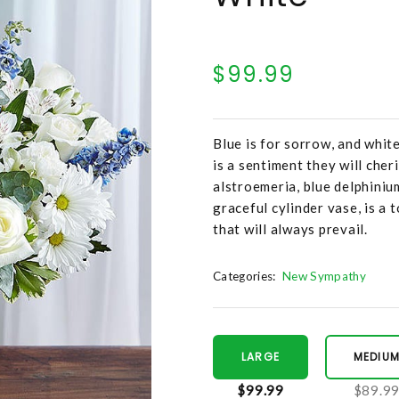
$99.99
Blue is for sorrow, and white
is a sentiment they will che
alstroemeria, blue delphiniu
graceful cylinder vase, is a 
that will always prevail.
Categories:
New Sympathy
LARGE
MEDIU
$99.99
$89.9