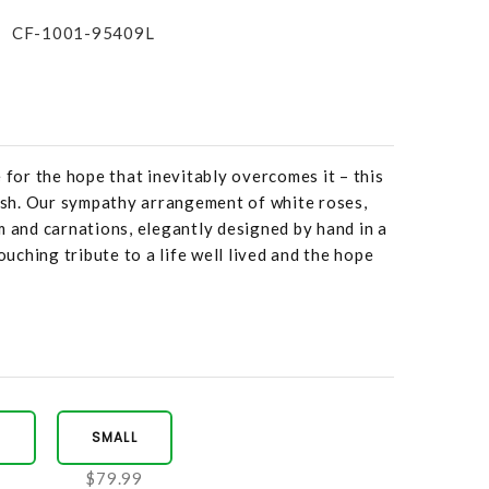
CF-1001-95409L
 for the hope that inevitably overcomes it – this
rish. Our sympathy arrangement of white roses,
m and carnations, elegantly designed by hand in a
touching tribute to a life well lived and the hope
M
SMALL
9
$79.99