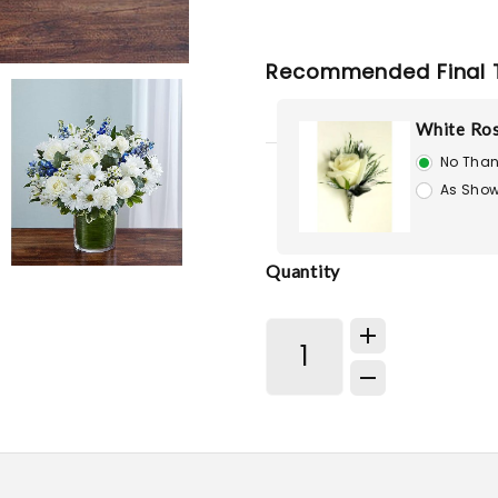
Recommended Final 
White Ro
No Than
As Show
Quantity