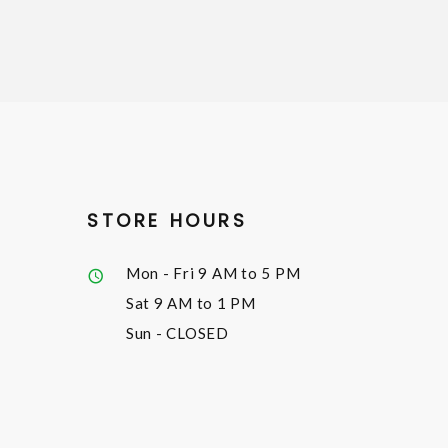
STORE HOURS
Mon - Fri
9 AM to 5 PM
Sat
9 AM to 1 PM
Sun
- CLOSED