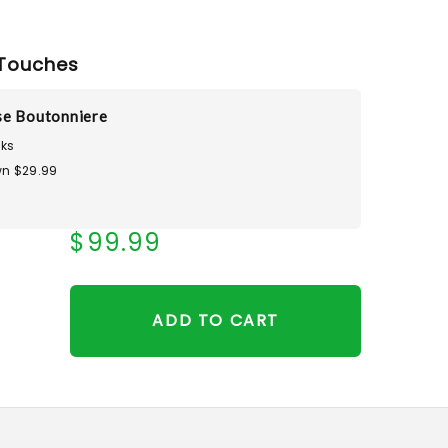
Touches
se Boutonniere
ks
n $29.99
$99.99
ADD TO CART