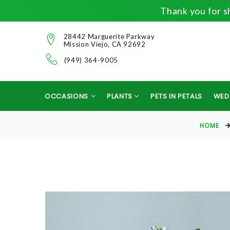
Thank you for sh
28442 Marguerite Parkway
Mission Viejo, CA 92692
(949) 364-9005
OCCASIONS
PLANTS
PETS IN PETALS
WED
HOME