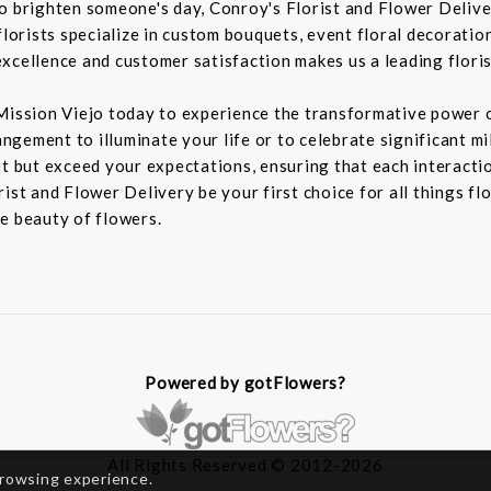
to brighten someone's day, Conroy's Florist and Flower Deliv
florists specialize in custom bouquets, event floral decoration
xcellence and customer satisfaction makes us a leading floris
Mission Viejo today to experience the transformative power o
rangement to illuminate your life or to celebrate significant m
t but exceed your expectations, ensuring that each interaction
ist and Flower Delivery be your first choice for all things fl
e beauty of flowers.
Powered by gotFlowers?
All Rights Reserved © 2012-2026
browsing experience.