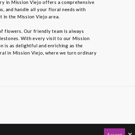
ery in Mission Viejo offers a comprehensive
s, and handle all your floral needs with
t in the Mission Viejo area.
f flowers. Our friendly team is always
ilestones. With every visit to our Mission
 is as delightful and enriching as the
oral in Mission Viejo, where we turn ordinary
x
Accept