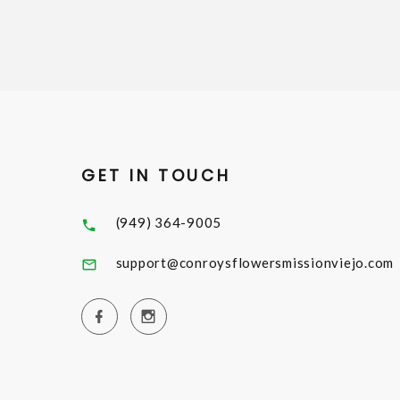
GET IN TOUCH
(949) 364-9005
support@conroysflowersmissionviejo.com