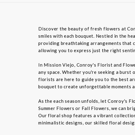
Discover the beauty of fresh flowers at Con
smiles with each bouquet. Nestled in the hea
providing breathtaking arrangements that ca
allowing you to express just the right sent
In Mission Viejo, Conroy's Florist and Flow
any space. Whether you're seeking a burst o
florists are here to guide you to the best a
bouquet to create unforgettable moments a
As the each season unfolds, let Conroy's Fl
Summer Flowers or Fall Flowers, we can bri
Our floral shop features a vibrant collectio
minimalistic designs, our skilled floral des