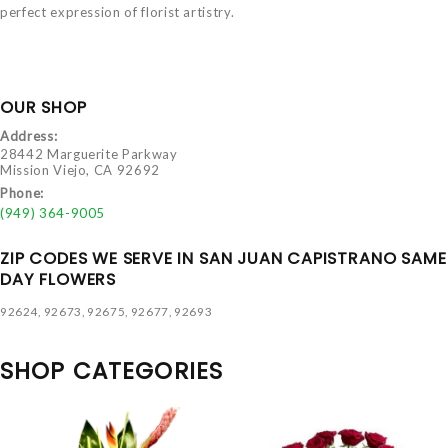
perfect expression of florist artistry.
OUR SHOP
Address:
28442 Marguerite Parkway
Mission Viejo, CA 92692
Phone:
(949) 364-9005
ZIP CODES WE SERVE IN SAN JUAN CAPISTRANO SAME
DAY FLOWERS
92624, 92673, 92675, 92677, 92693
SHOP CATEGORIES