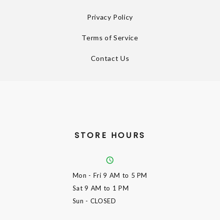
Privacy Policy
Terms of Service
Contact Us
STORE HOURS
Mon - Fri
9 AM to 5 PM
Sat
9 AM to 1 PM
Sun
- CLOSED