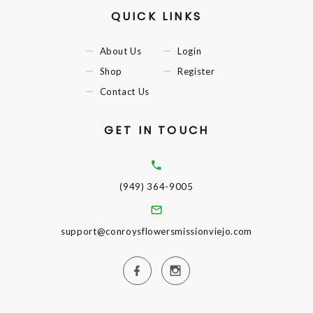
QUICK LINKS
About Us
Login
Shop
Register
Contact Us
GET IN TOUCH
(949) 364-9005
support@conroysflowersmissionviejo.com