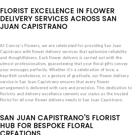
FLORIST EXCELLENCE IN FLOWER
DELIVERY SERVICES ACROSS SAN
JUAN CAPISTRANO
At Conroy's Flowers, we are celebrated for providing San Juan
Capistrano with flower delivery services that epitomize reliability
and thoughtfulness. Each flower delivery is carried out with the
utmost professionalism, guaranteeing that your floral gifts convey
your messages perfectly. Whether it's a celebration of love, a
heartfelt condolence, or a gesture of gratitude, our flower delivery
service in San Juan Capistrano ensures that every flower
arrangement is delivered with care and precision. This dedication to
floristry and delivery excellence cements our status as the trusted
florist for all your flower delivery needs in San Juan Capistrano.
SAN JUAN CAPISTRANO'S FLORIST
HUB FOR BESPOKE FLORAL
CREATIONS