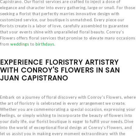
Capistrano. Our florist services are crafted to inject a dose of
elegance and character into every gathering, large or small. For those
seeking a florist that perfectly marries innovative design with
customized service, our boutique is unmatched. Every piece our
florists create is a labor of love, carefully assembled to guarantee
that your events shine with unparalleled floral beauty. Conroy's
Flowers offers floral services that promise to elevate many occasions
from
weddings
to
birthdays
.
EXPERIENCE FLORISTRY ARTISTRY
WITH CONROY'S FLOWERS IN SAN
JUAN CAPISTRANO
Embark on a journey of floral discovery with Conroy's Flowers, where
the art of floristry is celebrated in every arrangement we create.
Whether you are commemorating a special occasion, expressing your
feelings, or simply wishing to incorporate the beauty of flowers into
your daily life, our florist boutique is eager to fulfill your needs. Dive
into the world of exceptional floral design at Conroy's Flowers, and
let us assist you in making every moment extraordinary with the