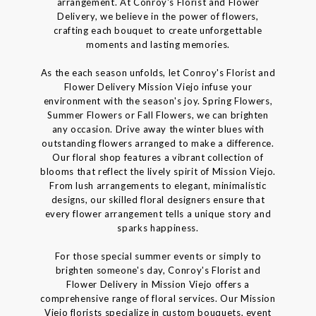
arrangement. At Conroy's Florist and Flower
Delivery, we believe in the power of flowers,
crafting each bouquet to create unforgettable
moments and lasting memories.
As the each season unfolds, let Conroy's Florist and
Flower Delivery Mission Viejo infuse your
environment with the season's joy. Spring Flowers,
Summer Flowers or Fall Flowers, we can brighten
any occasion. Drive away the winter blues with
outstanding flowers arranged to make a difference.
Our floral shop features a vibrant collection of
blooms that reflect the lively spirit of Mission Viejo.
From lush arrangements to elegant, minimalistic
designs, our skilled floral designers ensure that
every flower arrangement tells a unique story and
sparks happiness.
For those special summer events or simply to
brighten someone's day, Conroy's Florist and
Flower Delivery in Mission Viejo offers a
comprehensive range of floral services. Our Mission
Viejo florists specialize in custom bouquets, event