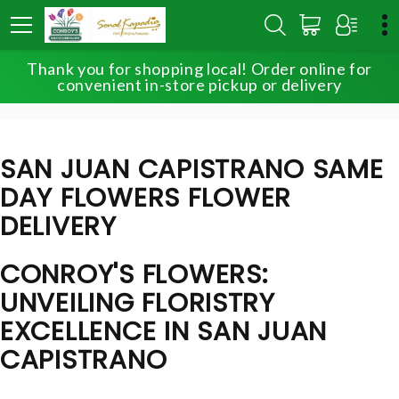
Thank you for shopping local! Order online for
HOME
LOCAL DELIVERY
convenient in-store pickup or delivery
SAN JUAN CAPISTRANO SAME DAY FLOWERS
SAN JUAN CAPISTRANO SAME
DAY FLOWERS FLOWER
DELIVERY
CONROY'S FLOWERS:
UNVEILING FLORISTRY
EXCELLENCE IN SAN JUAN
CAPISTRANO