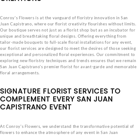
Conroy's Flowers is at the vanguard of floristry innovation in San
Juan Capistrano, where our florist creativity flourishes without limits.
Our boutique serves not just as a florist shop but as an incubator for
unique and breathtaking floral designs. Offering everything from
tailor-made bouquets to full-scale floral installations for any event,
our florist services are designed to meet the desires of those seeking
exceptional and personalized floral experiences. Our commitment to
exploring new floristry techniques and trends ensures that we remain
San Juan Capistrano's premier florist for avant-garde and memorable
floral arrangements.
SIGNATURE FLORIST SERVICES TO
COMPLEMENT EVERY SAN JUAN
CAPISTRANO EVENT
At Conroy's Flowers, we understand the transformative potential of
flowers to enhance the atmosphere of any event in San Juan