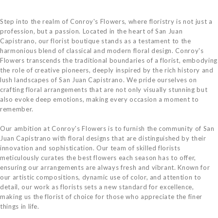
Step into the realm of Conroy's Flowers, where floristry is not just a
profession, but a passion. Located in the heart of San Juan
Capistrano, our florist boutique stands as a testament to the
harmonious blend of classical and modern floral design. Conroy's
Flowers transcends the traditional boundaries of a florist, embodying
the role of creative pioneers, deeply inspired by the rich history and
lush landscapes of San Juan Capistrano. We pride ourselves on
crafting floral arrangements that are not only visually stunning but
also evoke deep emotions, making every occasion a moment to
remember.
Our ambition at Conroy's Flowers is to furnish the community of San
Juan Capistrano with floral designs that are distinguished by their
innovation and sophistication. Our team of skilled florists
meticulously curates the best flowers each season has to offer,
ensuring our arrangements are always fresh and vibrant. Known for
our artistic compositions, dynamic use of color, and attention to
detail, our work as florists sets a new standard for excellence,
making us the florist of choice for those who appreciate the finer
things in life.