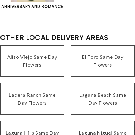
ANNIVERSARY AND ROMANCE
OTHER LOCAL DELIVERY AREAS
Aliso Viejo Same Day
El Toro Same Day
Flowers
Flowers
Ladera Ranch Same
Laguna Beach Same
Day Flowers
Day Flowers
Laguna Hills Same Day
Laguna Niguel Same