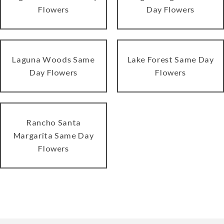
Flowers
Day Flowers
Laguna Woods Same
Lake Forest Same Day
Day Flowers
Flowers
Rancho Santa
Margarita Same Day
Flowers