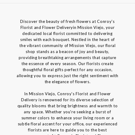
Discover the beauty of fresh flowers at Conroy's
Florist and Flower Deliveryin Mission Viejo, your
dedicated local florist committed to delivering
smiles with each bouquet. Nestled in the heart of
the vibrant community of Mission Viejo, our floral
shop stands as a beacon of joy and beauty,
providing breathtaking arrangements that capture
the essence of every season. Our florists create
thoughtful floral gifts perfect for any occasion,
allowing you to express just the right sentiment with
the elegance of flowers.
In Mission Viejo, Conroy's Florist and Flower
Delivery is renowned for its diverse selection of
quality blooms that bring brightness and warmth to
any space. Whether you're seeking a burst of
summer colors to enhance your living room or a
subtle floral accent for your office, our experienced
florists are here to guide you to the best