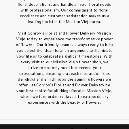
floral decorations, and handle all your floral needs
with professionalism. Our commitment to floral
excellence and customer satisfaction makes us a
leading florist in the Mission Viejo area.
Visit Conroy's Florist and Flower Delivery Mission
Viejo today to experience the transformative power
of flowers. Our friendly team is always ready to help
you select the ideal floral arrangement to illuminate
your life or to celebrate significant milestones. With
every visit to our Mission Viejo flower shop, we
strive to not only meet but exceed your
expectations, ensuring that each interaction is as
delightful and enriching as the stunning flowers we
offer. Let Conroy's Florist and Flower Delivery be
your first choice for all things floral in Mission Viejo,
where we turn ordinary days into extraordinary
experiences with the beauty of flowers.