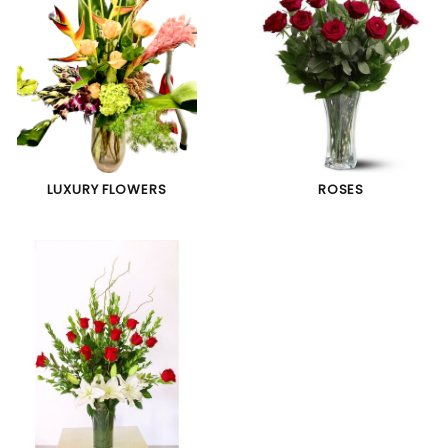
LUXURY FLOWERS
ROSES