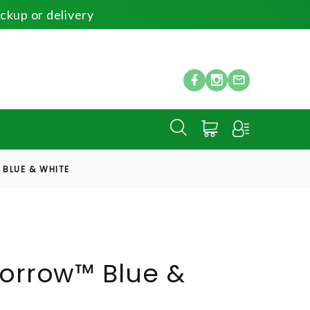
ickup or delivery
BLUE & WHITE
Sorrow™ Blue &