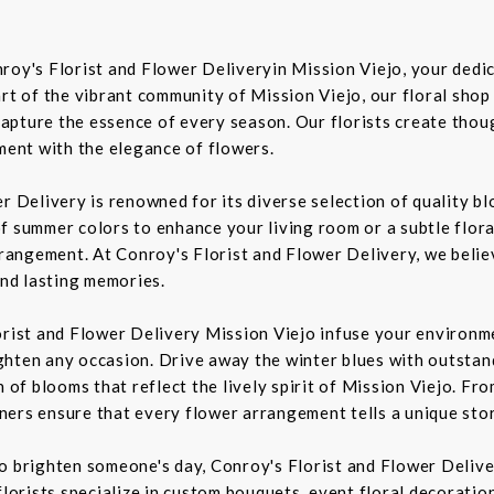
roy's Florist and Flower Deliveryin Mission Viejo, your dedic
rt of the vibrant community of Mission Viejo, our floral shop
pture the essence of every season. Our florists create though
iment with the elegance of flowers.
er Delivery is renowned for its diverse selection of quality 
f summer colors to enhance your living room or a subtle flora
rrangement. At Conroy's Florist and Flower Delivery, we belie
nd lasting memories.
orist and Flower Delivery Mission Viejo infuse your environme
ghten any occasion. Drive away the winter blues with outstan
n of blooms that reflect the lively spirit of Mission Viejo. F
igners ensure that every flower arrangement tells a unique sto
to brighten someone's day, Conroy's Florist and Flower Deliv
florists specialize in custom bouquets, event floral decoration