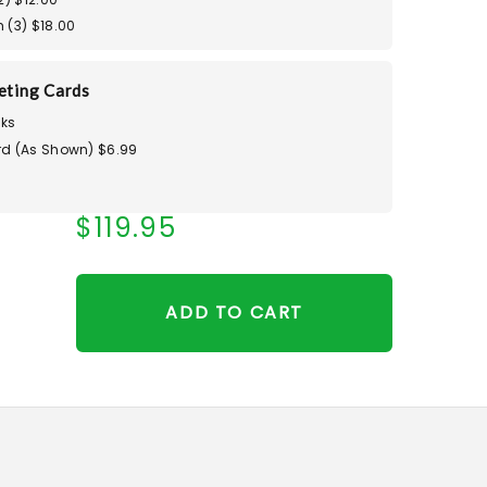
 (3) $18.00
eting Cards
ks
d (As Shown) $6.99
$119.95
ADD TO CART