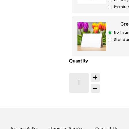
Premium
Gre
No Than
Standar
Quantity
Privacy Policy
Terms of Service
Contact Us