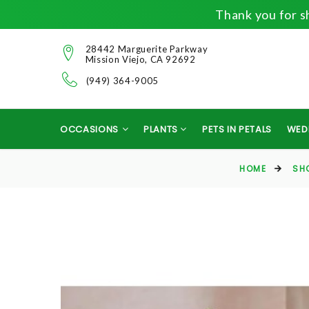
Thank you for sh
28442 Marguerite Parkway
Mission Viejo, CA 92692
(949) 364-9005
OCCASIONS
PLANTS
PETS IN PETALS
WED
HOME
SH