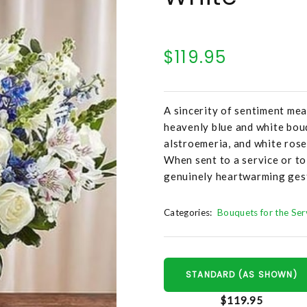
$119.95
A sincerity of sentiment mea
heavenly blue and white bouq
alstroemeria, and white roses
When sent to a service or to
genuinely heartwarming ges
Categories:
Bouquets for the Ser
STANDARD (AS SHOWN)
$119.95