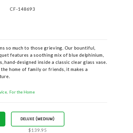
CF-148693
ns so much to those grieving. Our bountiful,
uet features a soothing mix of blue delphinium,
, hand-designed inside a classic clear glass vase.
 the home of family or friends, it makes a
ture.
vice
For the Home
DELUXE (MEDIUM)
$139.95