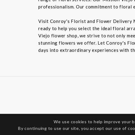
professionalism. Our commitment to floral e
Visit Conroy's Florist and Flower Delivery 
ready to help you select the ideal floral ar
Viejo flower shop, we strive to not only mee
stunning flowers we offer. Let Conroy's Flor
days into extraordinary experiences with th
We use cookies to help improve your 
By continuing to use our site, you accept our use of co