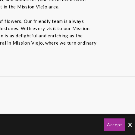
t in the Mission Viejo area.
f flowers. Our friendly team is always
ilestones. With every visit to our Mission
 is as delightful and enriching as the
oral in Mission Viejo, where we turn ordinary
x
Accept