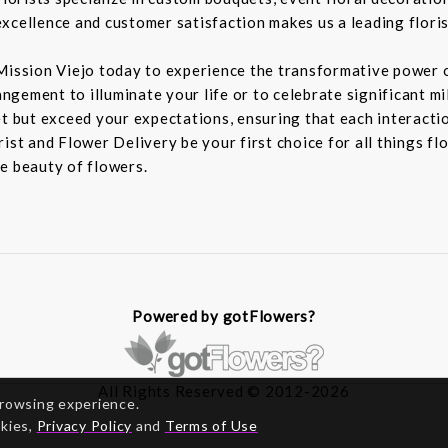
xcellence and customer satisfaction makes us a leading floris
Mission Viejo today to experience the transformative power o
rangement to illuminate your life or to celebrate significant m
t but exceed your expectations, ensuring that each interaction
ist and Flower Delivery be your first choice for all things fl
e beauty of flowers.
Powered by gotFlowers?
All Rights Reserved © 2012-2026
browsing experience.
okies,
Privacy Policy
and
Terms of Use