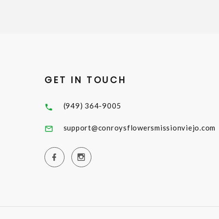
GET IN TOUCH
(949) 364-9005
support@conroysflowersmissionviejo.com