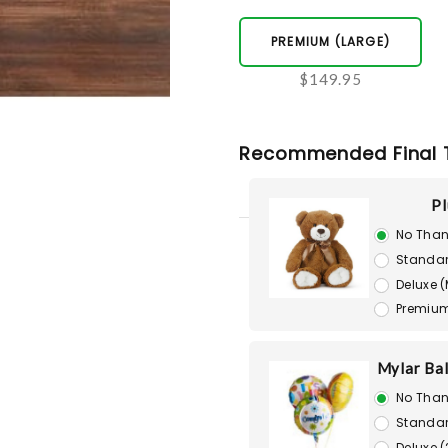
PREMIUM (LARGE)
$149.95
Recommended Final 
Pl
No Than
Standar
Deluxe 
Premium
Mylar Bal
No Than
Standar
Deluxe (