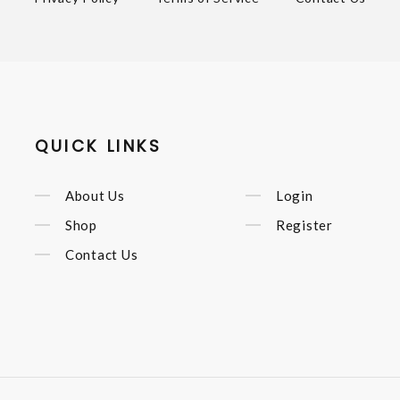
QUICK LINKS
About Us
Login
Shop
Register
Contact Us