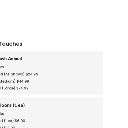
Touches
ush Animal
ks
d (As Shown) $24.99
(Medium) $44.99
 (Large) $74.99
loons (1 ea)
ks
d (1 ea) $6.00
2) $12.00