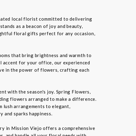
ated local florist committed to delivering
 stands as a beacon of joy and beauty,
tful floral gifts perfect for any occasion,
blooms that bring brightness and warmth to
l accent for your office, our experienced
ve in the power of flowers, crafting each
nt with the season's joy. Spring Flowers,
ding flowers arranged to make a difference.
rom lush arrangements to elegant,
ry and sparks happiness.
ery in Mission Viejo offers a comprehensive
s, and handle all your floral needs with