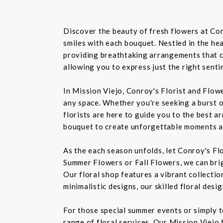
Discover the beauty of fresh flowers at Con
smiles with each bouquet. Nestled in the hea
providing breathtaking arrangements that ca
allowing you to express just the right sent
In Mission Viejo, Conroy's Florist and Flow
any space. Whether you're seeking a burst o
florists are here to guide you to the best a
bouquet to create unforgettable moments a
As the each season unfolds, let Conroy's Fl
Summer Flowers or Fall Flowers, we can bri
Our floral shop features a vibrant collectio
minimalistic designs, our skilled floral des
For those special summer events or simply 
range of floral services. Our Mission Viejo 