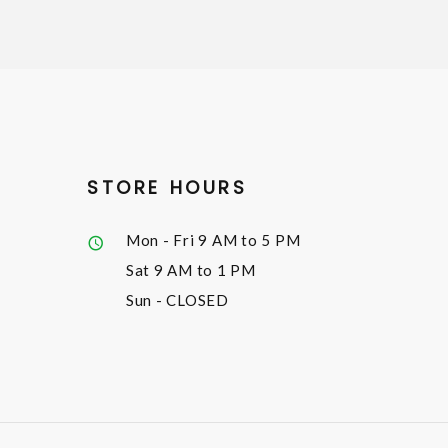
STORE HOURS
Mon - Fri
9 AM to 5 PM
Sat
9 AM to 1 PM
Sun
- CLOSED