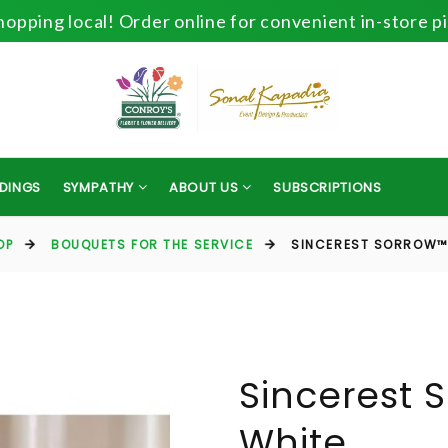
opping local! Order online for convenient in-store p
DINGS
SYMPATHY
ABOUT US
SUBSCRIPTIONS
OP
BOUQUETS FOR THE SERVICE
SINCEREST SORROW™ 
Sincerest 
White