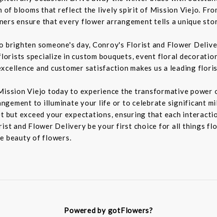
n of blooms that reflect the lively spirit of Mission Viejo. F
igners ensure that every flower arrangement tells a unique sto
to brighten someone's day, Conroy's Florist and Flower Deliv
florists specialize in custom bouquets, event floral decoration
xcellence and customer satisfaction makes us a leading floris
Mission Viejo today to experience the transformative power o
rangement to illuminate your life or to celebrate significant m
t but exceed your expectations, ensuring that each interaction
ist and Flower Delivery be your first choice for all things fl
e beauty of flowers.
Powered by gotFlowers?