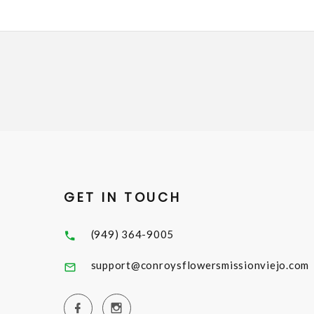
GET IN TOUCH
(949) 364-9005
support@conroysflowersmissionviejo.com