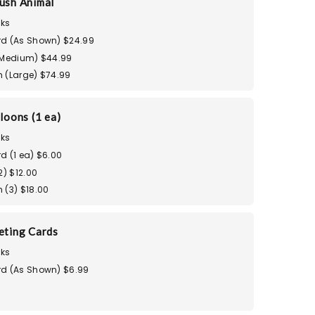
ush Animal
ks
d (As Shown) $24.99
(Medium) $44.99
 (Large) $74.99
loons (1 ea)
ks
d (1 ea) $6.00
2) $12.00
 (3) $18.00
eting Cards
ks
d (As Shown) $6.99