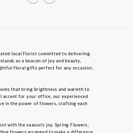
ated local florist committed to delivering
 stands as a beacon of joy and beauty,
tful floral gifts perfect for any occasion,
blooms that bring brightness and warmth to
l accent for your office, our experienced
ve in the power of flowers, crafting each
nt with the season's joy. Spring Flowers,
ding flowers arranged to make a difference.