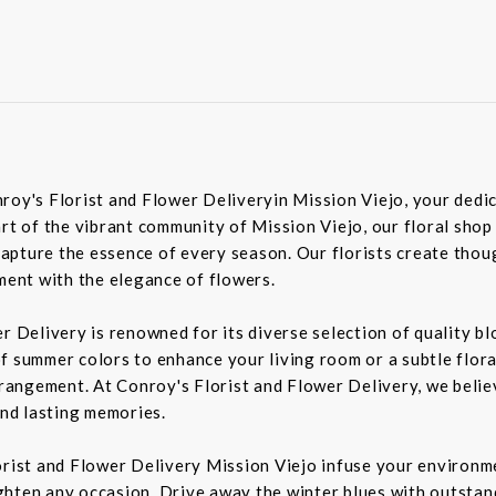
roy's Florist and Flower Deliveryin Mission Viejo, your dedic
rt of the vibrant community of Mission Viejo, our floral shop
pture the essence of every season. Our florists create though
iment with the elegance of flowers.
er Delivery is renowned for its diverse selection of quality 
f summer colors to enhance your living room or a subtle flora
rrangement. At Conroy's Florist and Flower Delivery, we belie
nd lasting memories.
orist and Flower Delivery Mission Viejo infuse your environme
ghten any occasion. Drive away the winter blues with outstan