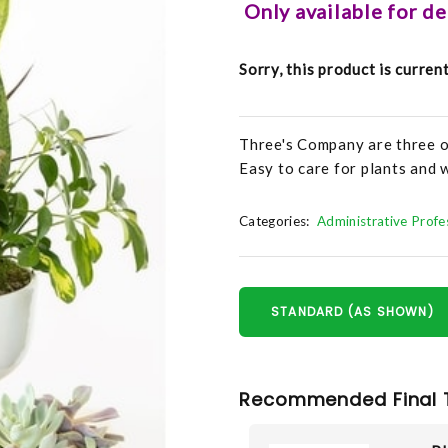
Only available for d
Sorry, this product is curren
Three's Company are three o
Easy to care for plants and w
Categories:
Administrative Prof
STANDARD (AS SHOWN)
Recommended Final 