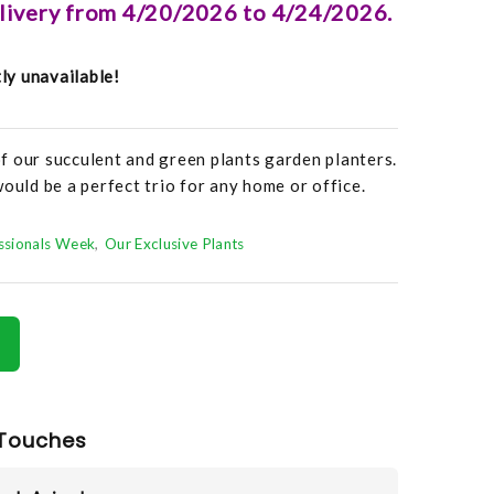
elivery from 4/20/2026 to 4/24/2026.
tly unavailable!
f our succulent and green plants garden planters.
ould be a perfect trio for any home or office.
essionals Week
Our Exclusive Plants
Touches