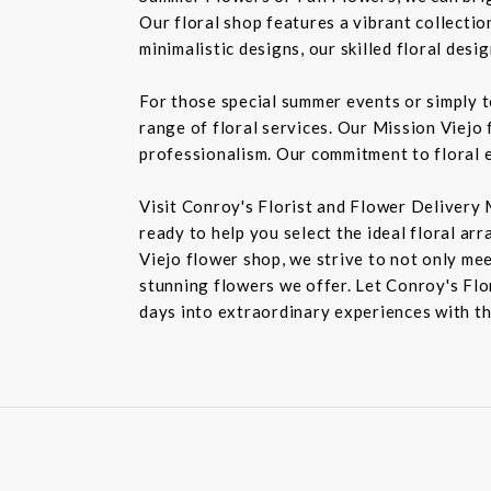
Our floral shop features a vibrant collectio
minimalistic designs, our skilled floral des
For those special summer events or simply 
range of floral services. Our Mission Viejo 
professionalism. Our commitment to floral e
Visit Conroy's Florist and Flower Delivery 
ready to help you select the ideal floral ar
Viejo flower shop, we strive to not only mee
stunning flowers we offer. Let Conroy's Flor
days into extraordinary experiences with th