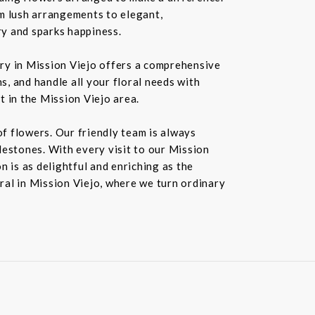
rom lush arrangements to elegant,
ry and sparks happiness.
ery in Mission Viejo offers a comprehensive
s, and handle all your floral needs with
t in the Mission Viejo area.
f flowers. Our friendly team is always
ilestones. With every visit to our Mission
 is as delightful and enriching as the
oral in Mission Viejo, where we turn ordinary