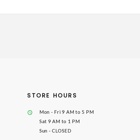
STORE HOURS
Mon - Fri
9 AM to 5 PM
Sat
9 AM to 1 PM
Sun
- CLOSED