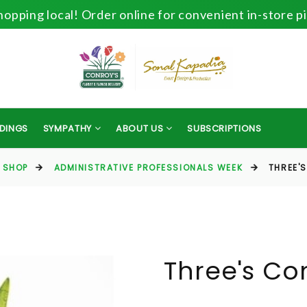
opping local! Order online for convenient in-store p
DINGS
SYMPATHY
ABOUT US
SUBSCRIPTIONS
SHOP
ADMINISTRATIVE PROFESSIONALS WEEK
THREE'
Three's C