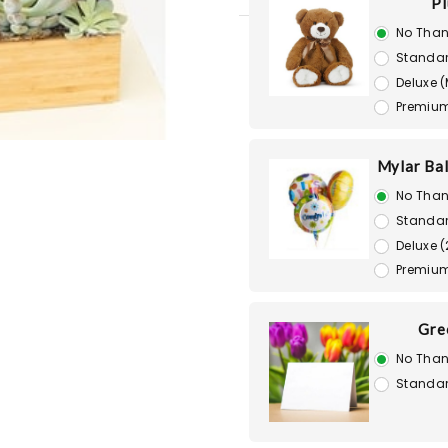
Pl
No Than
Standar
Deluxe 
Premium
Mylar Bal
No Than
Standar
Deluxe (
Premium
Gre
No Than
Standar