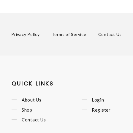
Privacy Policy
Terms of Service
Contact Us
QUICK LINKS
About Us
Login
Shop
Register
Contact Us