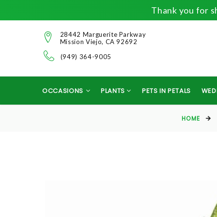
Thank you for sh
28442 Marguerite Parkway
Mission Viejo, CA 92692
(949) 364-9005
OCCASIONS
PLANTS
PETS IN PETALS
WED
HOME