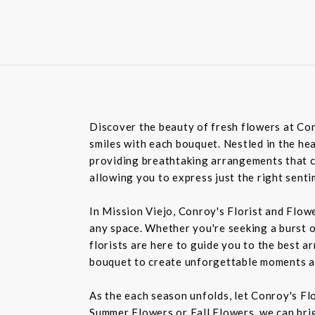
Discover the beauty of fresh flowers at Con
smiles with each bouquet. Nestled in the hea
providing breathtaking arrangements that ca
allowing you to express just the right sent
In Mission Viejo, Conroy's Florist and Flow
any space. Whether you're seeking a burst o
florists are here to guide you to the best a
bouquet to create unforgettable moments a
As the each season unfolds, let Conroy's Fl
Summer Flowers or Fall Flowers, we can bri