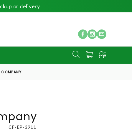
ickup or delivery
S COMPANY
ompany
CF-EP-3911