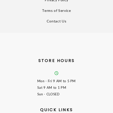
Terms of Service
Contact Us
STORE HOURS
Mon - Fri
9 AM to 5 PM
Sat
9 AM to 1 PM
Sun
- CLOSED
QUICK LINKS