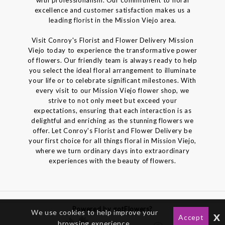
excellence and customer satisfaction makes us a
leading florist in the Mission Viejo area.
Visit Conroy's Florist and Flower Delivery Mission
Viejo today to experience the transformative power
of flowers. Our friendly team is always ready to help
you select the ideal floral arrangement to illuminate
your life or to celebrate significant milestones. With
every visit to our Mission Viejo flower shop, we
strive to not only meet but exceed your
expectations, ensuring that each interaction is as
delightful and enriching as the stunning flowers we
offer. Let Conroy's Florist and Flower Delivery be
your first choice for all things floral in Mission Viejo,
where we turn ordinary days into extraordinary
experiences with the beauty of flowers.
Powered by gotFlowers?
We use cookies to help improve your
x
Accept
browsing experience.