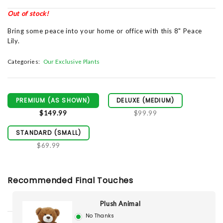
Out of stock!
Bring some peace into your home or office with this 8" Peace
Lily.
Categories:
Our Exclusive Plants
PREMIUM (AS SHOWN)
DELUXE (MEDIUM)
$149.99
$99.99
STANDARD (SMALL)
$69.99
Recommended Final Touches
Plush Animal
No Thanks