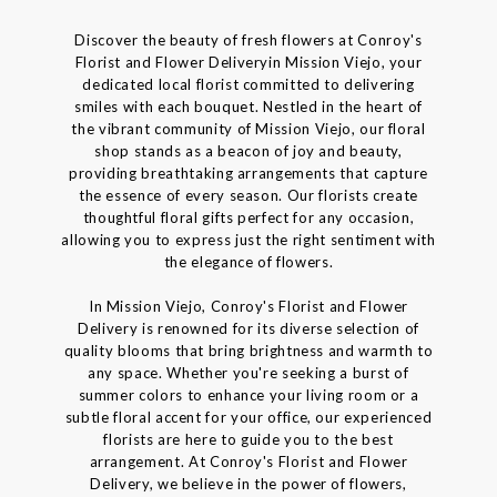
Discover the beauty of fresh flowers at Conroy's
Florist and Flower Deliveryin Mission Viejo, your
dedicated local florist committed to delivering
smiles with each bouquet. Nestled in the heart of
the vibrant community of Mission Viejo, our floral
shop stands as a beacon of joy and beauty,
providing breathtaking arrangements that capture
the essence of every season. Our florists create
thoughtful floral gifts perfect for any occasion,
allowing you to express just the right sentiment with
the elegance of flowers.
In Mission Viejo, Conroy's Florist and Flower
Delivery is renowned for its diverse selection of
quality blooms that bring brightness and warmth to
any space. Whether you're seeking a burst of
summer colors to enhance your living room or a
subtle floral accent for your office, our experienced
florists are here to guide you to the best
arrangement. At Conroy's Florist and Flower
Delivery, we believe in the power of flowers,