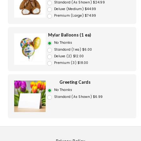
Standard (As Shown) $24.99
Deluxe (Medium) $44.99
Premium (Large) $74.99
Mylar Balloons (1 ea)
No Thanks
Standard (1 ea) $6.00
Deluxe (2) $12.00
Premium (3) $18.00
Greeting Cards
No Thanks
Standard (As Shown) $6.99
Privacy Policy