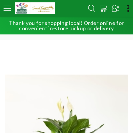
Thank you for shopping local! Order online for
HOME
SHOP
OUR EXCLUSIVE PLANTS
convenient in-store pickup or delivery
PEACEFUL