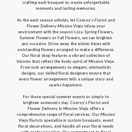
crafting each bouquet to create unforgettable
moments and lasting memories.
As the each season unfolds, let Conroy's Florist and
Flower Delivery Mission Viejo infuse your
environment with the season's joy. Spring Flowers,
Summer Flowers or Fall Flowers, we can brighten
any occasion. Drive away the winter blues with
outstanding flowers arranged to make a difference.
Our floral shop features a vibrant collection of
blooms that reflect the lively spirit of Mission Viejo.
From lush arrangements to elegant, minimalistic
designs, our skilled floral designers ensure that
every flower arrangement tells a unique story and
sparks happiness.
For those special summer events or simply to
brighten someone's day, Conroy's Florist and
Flower Delivery in Mission Viejo offers a
comprehensive range of floral services. Our Mission
Viejo florists specialize in custom bouquets, event
floral decorations, and handle all your floral needs
with professionalism. Our commitment to floral