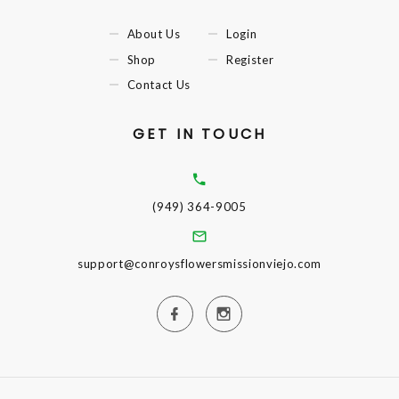
About Us
Login
Shop
Register
Contact Us
GET IN TOUCH
(949) 364-9005
support@conroysflowersmissionviejo.com