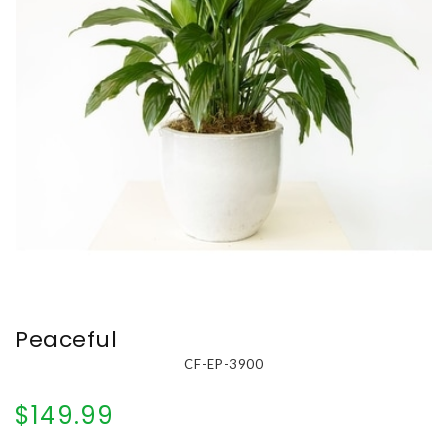
Peaceful
CF-EP-3900
$149.99