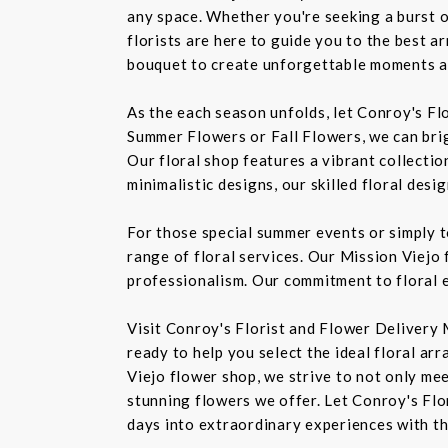
any space. Whether you're seeking a burst o
florists are here to guide you to the best a
bouquet to create unforgettable moments a
As the each season unfolds, let Conroy's Fl
Summer Flowers or Fall Flowers, we can bri
Our floral shop features a vibrant collectio
minimalistic designs, our skilled floral des
For those special summer events or simply 
range of floral services. Our Mission Viejo 
professionalism. Our commitment to floral e
Visit Conroy's Florist and Flower Delivery 
ready to help you select the ideal floral ar
Viejo flower shop, we strive to not only mee
stunning flowers we offer. Let Conroy's Flor
days into extraordinary experiences with th