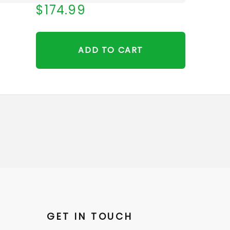
$174.99
ADD TO CART
GET IN TOUCH