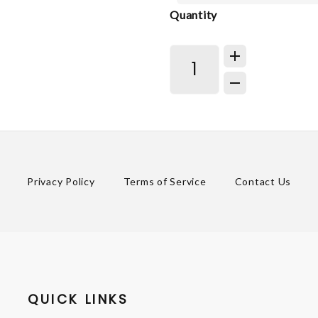
Quantity
Privacy Policy
Terms of Service
Contact Us
QUICK LINKS