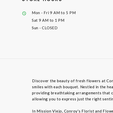
Mon - Fri
9 AM to 5 PM
Sat
9 AM to 1 PM
Sun
- CLOSED
Discover the beauty of fresh flowers at Con
smiles with each bouquet. Nestled in the hea
providing breathtaking arrangements that ca
allowing you to express just the right sent
In Mission Viejo, Conroy's Florist and Flow