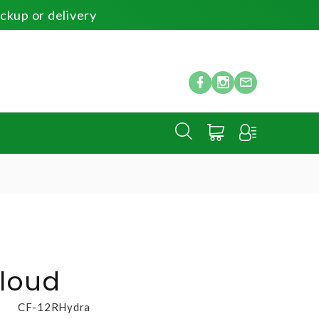
ickup or delivery
Cloud
CF-12RHydra