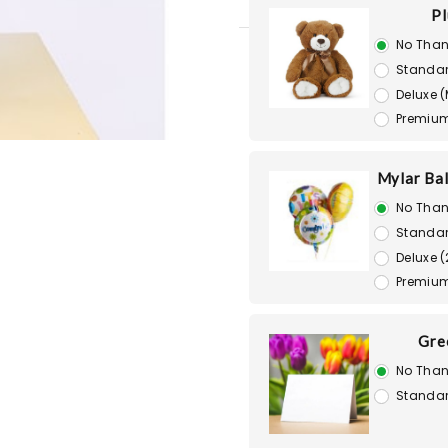
Pl
No Than
Standar
Deluxe 
Premium
Mylar Bal
No Than
Standar
Deluxe (
Premium
Gre
No Than
Standar