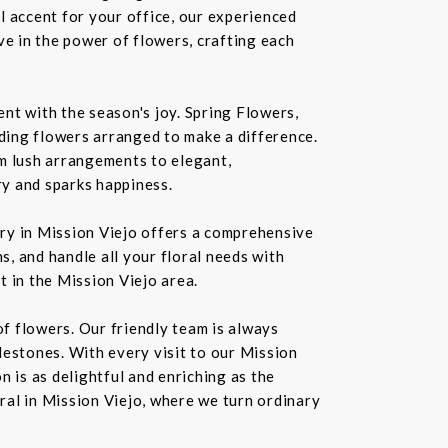
l accent for your office, our experienced
ve in the power of flowers, crafting each
nt with the season's joy. Spring Flowers,
ding flowers arranged to make a difference.
rom lush arrangements to elegant,
ry and sparks happiness.
ery in Mission Viejo offers a comprehensive
s, and handle all your floral needs with
t in the Mission Viejo area.
f flowers. Our friendly team is always
ilestones. With every visit to our Mission
 is as delightful and enriching as the
oral in Mission Viejo, where we turn ordinary