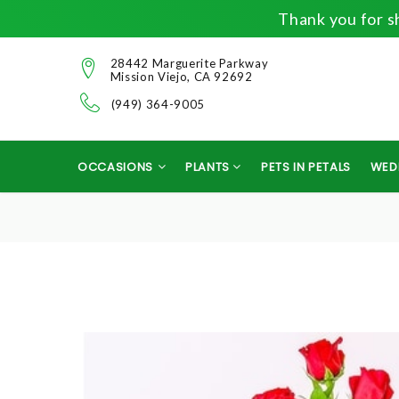
Thank you for sh
28442 Marguerite Parkway
Mission Viejo, CA 92692
(949) 364-9005
OCCASIONS
PLANTS
PETS IN PETALS
WED