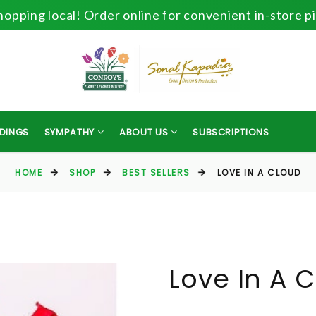
opping local! Order online for convenient in-store p
DINGS
SYMPATHY
ABOUT US
SUBSCRIPTIONS
HOME
SHOP
BEST SELLERS
LOVE IN A CLOUD
Love In A 