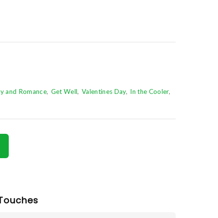
ry and Romance
Get Well
Valentines Day
In the Cooler
Touches