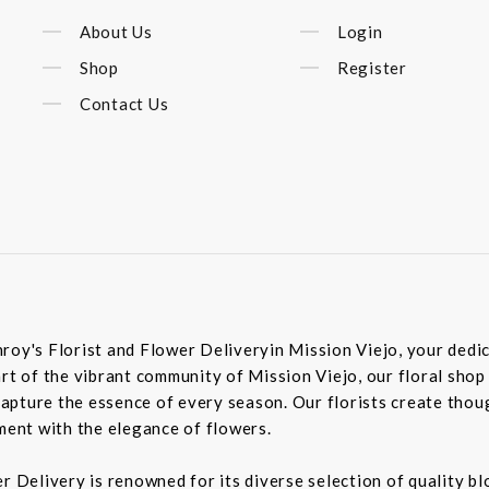
About Us
Login
Shop
Register
Contact Us
roy's Florist and Flower Deliveryin Mission Viejo, your dedic
rt of the vibrant community of Mission Viejo, our floral shop
pture the essence of every season. Our florists create though
iment with the elegance of flowers.
er Delivery is renowned for its diverse selection of quality 