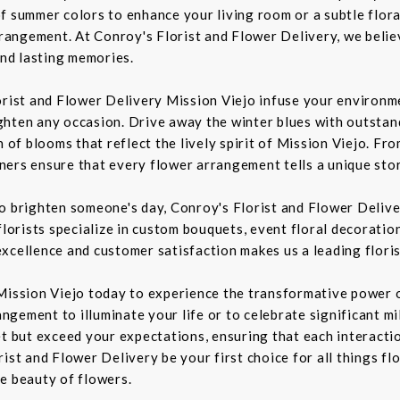
f summer colors to enhance your living room or a subtle flora
rrangement. At Conroy's Florist and Flower Delivery, we belie
nd lasting memories.
orist and Flower Delivery Mission Viejo infuse your environme
ghten any occasion. Drive away the winter blues with outstan
n of blooms that reflect the lively spirit of Mission Viejo. F
igners ensure that every flower arrangement tells a unique sto
to brighten someone's day, Conroy's Florist and Flower Deliv
florists specialize in custom bouquets, event floral decoration
xcellence and customer satisfaction makes us a leading floris
Mission Viejo today to experience the transformative power o
rangement to illuminate your life or to celebrate significant m
t but exceed your expectations, ensuring that each interaction
ist and Flower Delivery be your first choice for all things fl
e beauty of flowers.