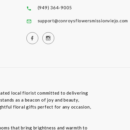
(949) 364-9005
support@conroysflowersmissionviejo.com
ated local florist committed to delivering
 stands as a beacon of joy and beauty,
tful floral gifts perfect for any occasion,
blooms that bring brightness and warmth to