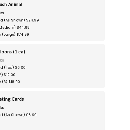
ush Animal
ks
d (As Shown) $24.99
(Medium) $44.99
 (Large) $74.99
loons (1 ea)
ks
d (1 ea) $6.00
2) $12.00
 (3) $18.00
eting Cards
ks
d (As Shown) $6.99