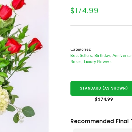
$174.99
.
Categories:
Best Sellers
Birthday
Anniversa
Roses
Luxury Flowers
STANDARD (AS SHOWN)
$174.99
Recommended Final 