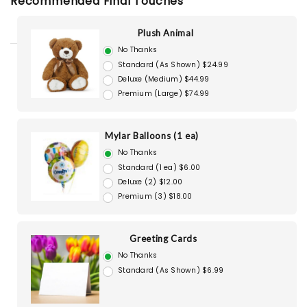
Recommended Final Touches
Plush Animal
No Thanks
Standard (As Shown) $24.99
Deluxe (Medium) $44.99
Premium (Large) $74.99
Mylar Balloons (1 ea)
No Thanks
Standard (1 ea) $6.00
Deluxe (2) $12.00
Premium (3) $18.00
Greeting Cards
No Thanks
Standard (As Shown) $6.99