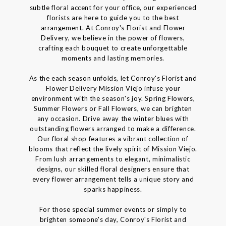
subtle floral accent for your office, our experienced
florists are here to guide you to the best
arrangement. At Conroy's Florist and Flower
Delivery, we believe in the power of flowers,
crafting each bouquet to create unforgettable
moments and lasting memories.
As the each season unfolds, let Conroy's Florist and
Flower Delivery Mission Viejo infuse your
environment with the season's joy. Spring Flowers,
Summer Flowers or Fall Flowers, we can brighten
any occasion. Drive away the winter blues with
outstanding flowers arranged to make a difference.
Our floral shop features a vibrant collection of
blooms that reflect the lively spirit of Mission Viejo.
From lush arrangements to elegant, minimalistic
designs, our skilled floral designers ensure that
every flower arrangement tells a unique story and
sparks happiness.
For those special summer events or simply to
brighten someone's day, Conroy's Florist and