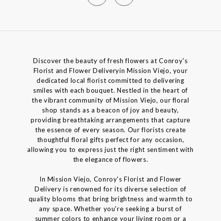
Discover the beauty of fresh flowers at Conroy's
Florist and Flower Deliveryin Mission Viejo, your
dedicated local florist committed to delivering
smiles with each bouquet. Nestled in the heart of
the vibrant community of Mission Viejo, our floral
shop stands as a beacon of joy and beauty,
providing breathtaking arrangements that capture
the essence of every season. Our florists create
thoughtful floral gifts perfect for any occasion,
allowing you to express just the right sentiment with
the elegance of flowers.
In Mission Viejo, Conroy's Florist and Flower
Delivery is renowned for its diverse selection of
quality blooms that bring brightness and warmth to
any space. Whether you're seeking a burst of
summer colors to enhance your living room or a