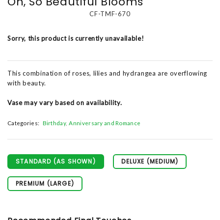
Oh, So Beautiful Blooms
CF-TMF-670
Sorry, this product is currently unavailable!
This combination of roses, lilies and hydrangea are overflowing
with beauty.
Vase may vary based on availability.
Categories:
Birthday
Anniversary and Romance
STANDARD (AS SHOWN)
DELUXE (MEDIUM)
PREMIUM (LARGE)