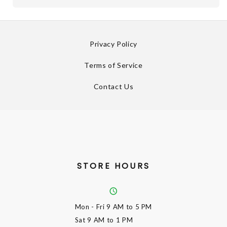
Privacy Policy
Terms of Service
Contact Us
STORE HOURS
Mon - Fri
9 AM to 5 PM
Sat
9 AM to 1 PM