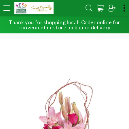
Thank you for shopping local! Order online for
HOME
SHOP
BIRTHDAY
convenient in-store pickup or delivery
OH, SO BEAUTIFUL BLOOMS