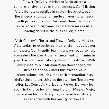
Flower Delivery in Mission Viejo offers a
comprehensive range of floral services. Our Mission
Viejo florists specialize in custom bouquets, event
floral decorations, and handle all your floral needs
with professionalism. Our commitment to floral
excellence and customer satisfaction makes us a
leading florist in the Mission Viejo area.
Visit Conroy's Florist and Flower Delivery Mission
Viejo today to experience the transformative power
of flowers. Our friendly team is always ready to help
you select the ideal floral arrangement to illuminate
your life or to celebrate significant milestones. With
every visit to our Mission Viejo flower shop, we
strive to not only meet but exceed your
expectations, ensuring that each interaction is as
delightful and enriching as the stunning flowers we
offer. Let Conroy's Florist and Flower Delivery be
your first choice for all things floral in Mission Viejo,
where we turn ordinary days into extraordinary
experiences with the beauty of flowers.