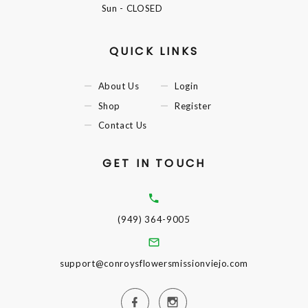
Sun
- CLOSED
QUICK LINKS
About Us
Login
Shop
Register
Contact Us
GET IN TOUCH
(949) 364-9005
support@conroysflowersmissionviejo.com